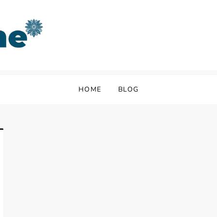
HOME
BLOG